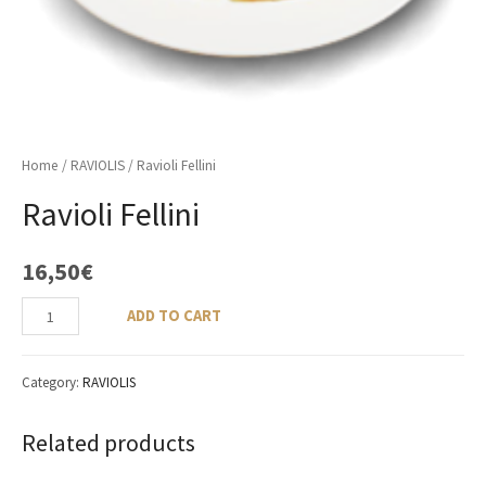
Home
/
RAVIOLIS
/ Ravioli Fellini
Ravioli Fellini
16,50
€
ADD TO CART
Category:
RAVIOLIS
Related products