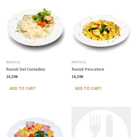
RAVIOLIS
RAVIOLIS
Ravioli Del Contadino
Ravioli Pescatore
16,50
€
16,50
€
ADD TO CART
ADD TO CART