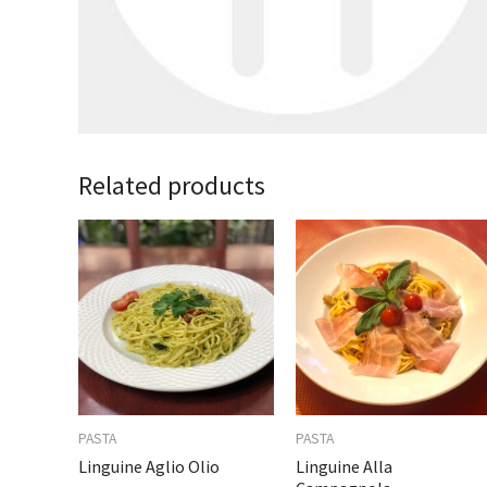
Related products
PASTA
PASTA
Linguine Aglio Olio
Linguine Alla