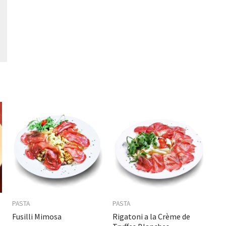
PASTA
PASTA
Fusilli Mimosa
Rigatoni a la Crème de