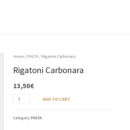
ACCUEIL
À PROPOS
MENU
GALERIE
Home
/
PASTA
/ Rigatoni Carbonara
Rigatoni Carbonara
13,50
€
ADD TO CART
Category:
PASTA